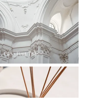
Blog Post Title