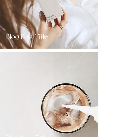
Blog Post Title