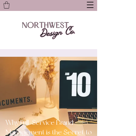
Why Full-Service Brand
Management is the Secret to