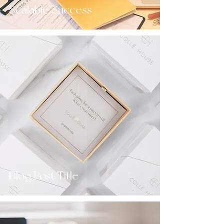
Scalable Success
Blog Post Title