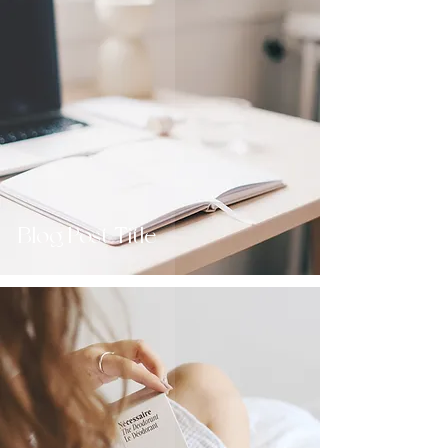
Blog Post Title