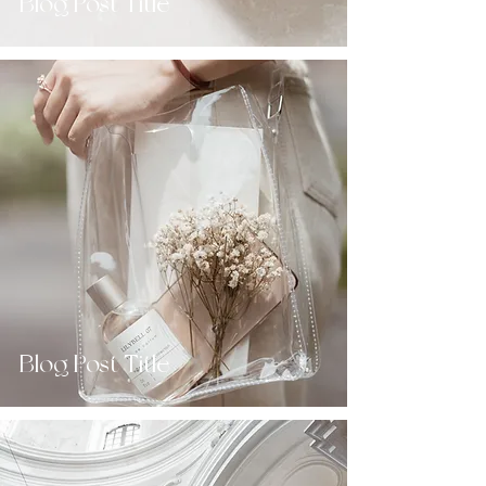
Blog Post Title
Blog Post Title