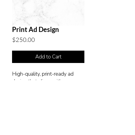
Print Ad Design
Price
$250.00
Add to Cart
High-quality, print-ready ad 
design that aligns with your 
brand.